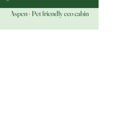
Aspen - Pet friendly eco cabin