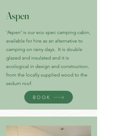
Aspen
'Aspen’ is our eco spec camping cabin,
available for hire as an alternative to
camping on rainy days. It is double
glazed and insulated and it is
ecological in design and construction,
from the locally supplied wood to the
sedum roof.
BOOK