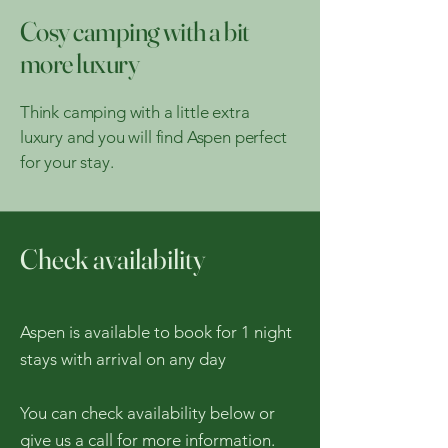
Cosy camping with a bit
more luxury
Think camping with a little extra
luxury and you will find Aspen perfect
for your stay.
Check availability
Aspen is available to book for 1 night
stays with arrival on any day
You can check availability below or
give us a call for more information.