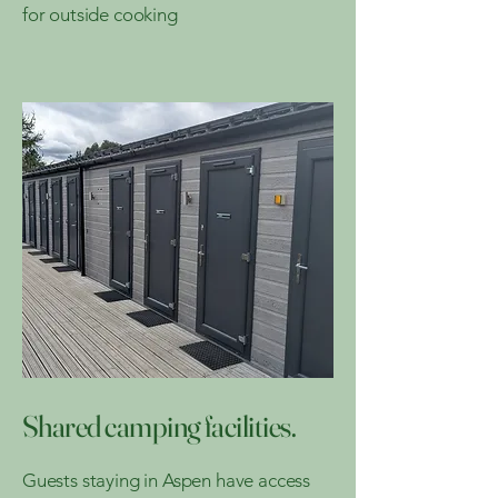
for outside cooking
Shared camping facilities.
Guests staying in Aspen have access