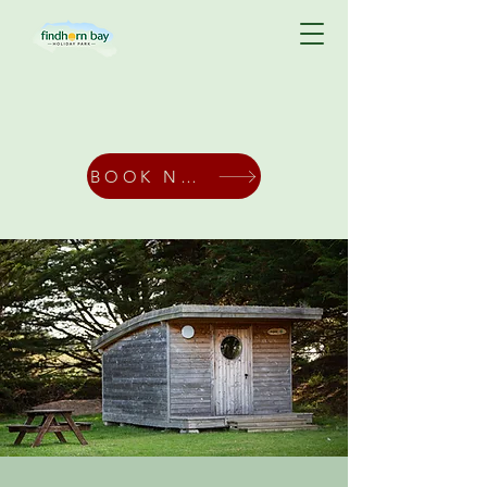
BOOK NOW