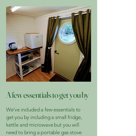
A few essentials to get you by
We've included a few essentials to
get you by including a small fridge,
kettle and microwave but you will
need to bring a portable gas stove