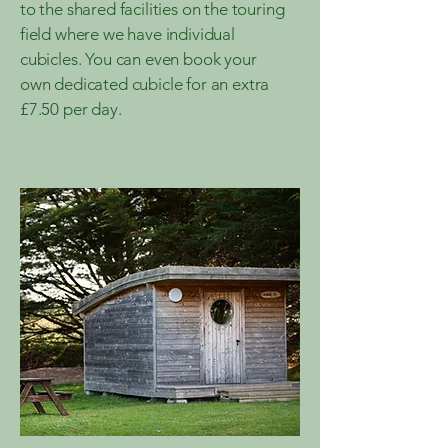
to the shared facilities on the touring
field where we have individual
cubicles. You can even book your
own dedicated cubicle for an extra
£7.50 per day.