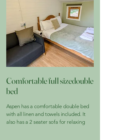
Comfortable full sizedouble
bed
Aspen has a comfortable double bed
with all linen and towels included. It
also has a 2 seater sofa for relaxing