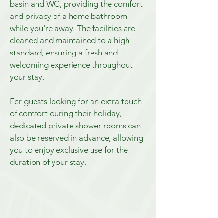
basin and WC, providing the comfort
and privacy of a home bathroom
while you're away. The facilities are
cleaned and maintained to a high
standard, ensuring a fresh and
welcoming experience throughout
your stay.
For guests looking for an extra touch
of comfort during their holiday,
dedicated private shower rooms can
also be reserved in advance, allowing
you to enjoy exclusive use for the
duration of your stay.