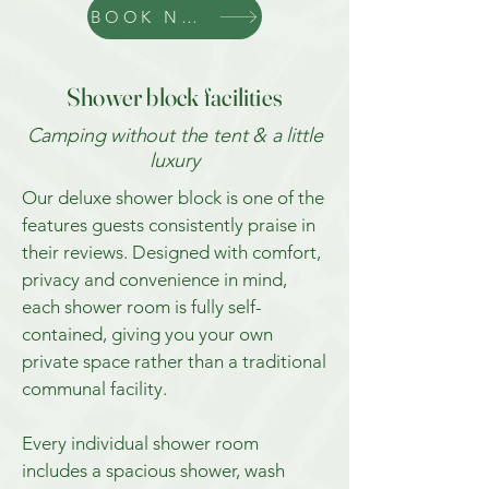
BOOK NOW
Shower block facilities
Camping without the tent & a little
luxury
Our deluxe shower block is one of the
features guests consistently praise in
their reviews. Designed with comfort,
privacy and convenience in mind,
each shower room is fully self-
contained, giving you your own
private space rather than a traditional
communal facility.
Every individual shower room
includes a spacious shower, wash