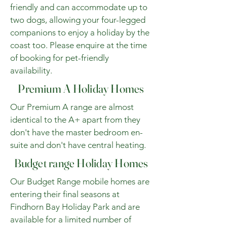
friendly and can accommodate up to
two dogs, allowing your four-legged
companions to enjoy a holiday by the
coast too. Please enquire at the time
of booking for pet-friendly
availability.
Premium A Holiday Homes
Our Premium A range are almost
identical to the A+ apart from they
don't have the master bedroom en-
suite and don't have central heating.
Budget range Holiday Homes
Our Budget Range mobile homes are
entering their final seasons at
Findhorn Bay Holiday Park and are
available for a limited number of