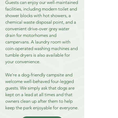
Guests can enjoy our well-maintained
facilities, including modern toilet and
shower blocks with hot showers, a
chemical waste disposal point, and a
convenient drive-over grey water
drain for motorhomes and
campervans. A laundry room with
coin-operated washing machines and
tumble dryers is also available for
your convenience.
We're a dog-friendly campsite and
welcome well-behaved four-legged
guests. We simply ask that dogs are
kept on a lead at all times and that
owners clean up after them to help
keep the park enjoyable for everyone.