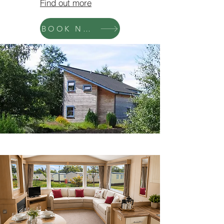
Find out more
BOOK NOW