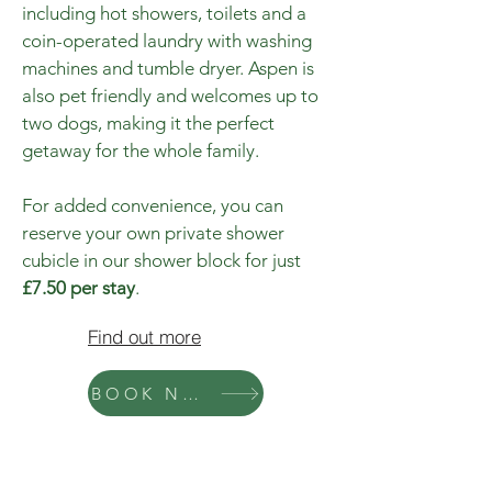
including hot showers, toilets and a
coin-operated laundry with washing
machines and tumble dryer. Aspen is
also pet friendly and welcomes up to
two dogs, making it the perfect
getaway for the whole family.
For added convenience, you can
reserve your own private shower
cubicle in our shower block for just
£7.50 per stay
.
Find out more
BOOK NOW