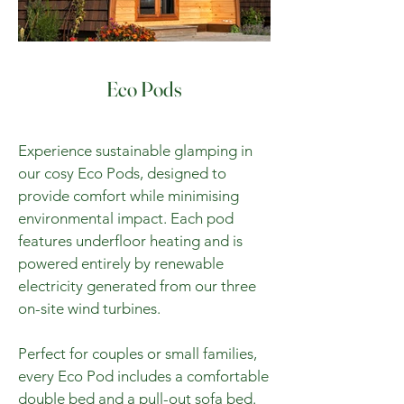
Eco Pods
Experience sustainable glamping in
our cosy Eco Pods, designed to
provide comfort while minimising
environmental impact. Each pod
features underfloor heating and is
powered entirely by renewable
electricity generated from our three
on-site wind turbines.
Perfect for couples or small families,
every Eco Pod includes a comfortable
double bed and a pull-out sofa bed.