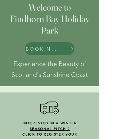
Welcome to
Findhorn Bay Holiday
Park
BOOK NOW
Experience the Beauty of
Scotland's Sunshine Coast
INTERESTED IN A WINTER
SEASONAL PITCH ?
CLICK TO REGISTER YOUR