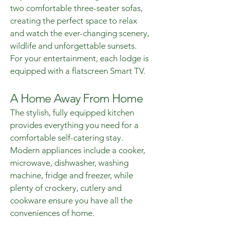
two comfortable three-seater sofas,
creating the perfect space to relax
and watch the ever-changing scenery,
wildlife and unforgettable sunsets.
For your entertainment, each lodge is
equipped with a flatscreen Smart TV.
A Home Away From Home
The stylish, fully equipped kitchen
provides everything you need for a
comfortable self-catering stay.
Modern appliances include a cooker,
microwave, dishwasher, washing
machine, fridge and freezer, while
plenty of crockery, cutlery and
cookware ensure you have all the
conveniences of home.