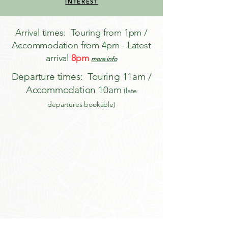
INTEREST
Arrival times: Touring from 1pm /
Accommodation from 4pm - Latest
arrival
8pm
more info
Departure times: Touring 11am /
Accommodation 10am
(late
departures bookable)