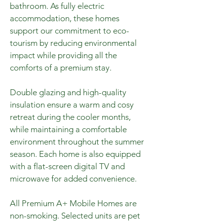
bathroom. As fully electric
accommodation, these homes
support our commitment to eco-
tourism by reducing environmental
impact while providing all the
comforts of a premium stay.
Double glazing and high-quality
insulation ensure a warm and cosy
retreat during the cooler months,
while maintaining a comfortable
environment throughout the summer
season. Each home is also equipped
with a flat-screen digital TV and
microwave for added convenience.
All Premium A+ Mobile Homes are
non-smoking. Selected units are pet