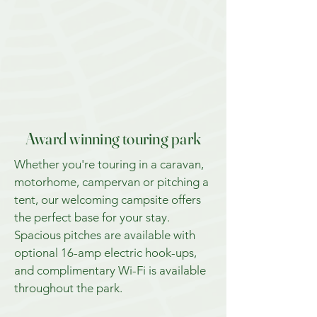
Award winning touring park
Whether you're touring in a caravan,
motorhome, campervan or pitching a
tent, our welcoming campsite offers
the perfect base for your stay.
Spacious pitches are available with
optional 16-amp electric hook-ups,
and complimentary Wi-Fi is available
throughout the park.