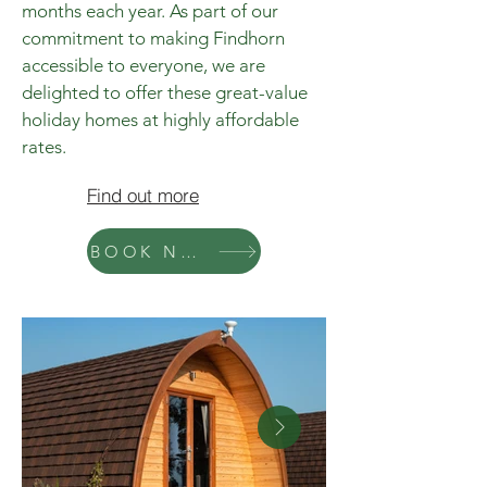
months each year. As part of our
commitment to making Findhorn
accessible to everyone, we are
delighted to offer these great-value
holiday homes at highly affordable
rates.
Find out more
BOOK NOW