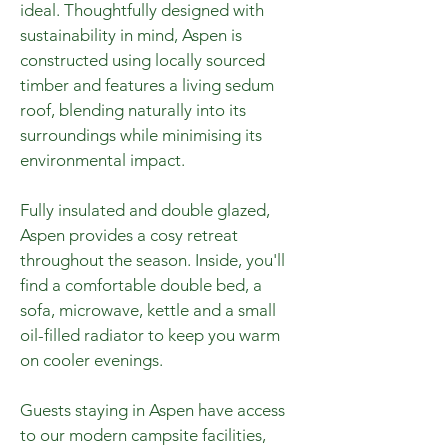
ideal. Thoughtfully designed with
sustainability in mind, Aspen is
constructed using locally sourced
timber and features a living sedum
roof, blending naturally into its
surroundings while minimising its
environmental impact.
Fully insulated and double glazed,
Aspen provides a cosy retreat
throughout the season. Inside, you'll
find a comfortable double bed, a
sofa, microwave, kettle and a small
oil-filled radiator to keep you warm
on cooler evenings.
Guests staying in Aspen have access
to our modern campsite facilities,