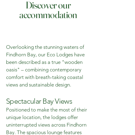
Discover our
accommodation
Overlooking the stunning waters of
Findhorn Bay, our Eco Lodges have
been described as a true "wooden
oasis" – combining contemporary
comfort with breath-taking coastal
views and sustainable design.
Spectacular Bay Views
Positioned to make the most of their
unique location, the lodges offer
uninterrupted views across Findhorn
Bay. The spacious lounge features