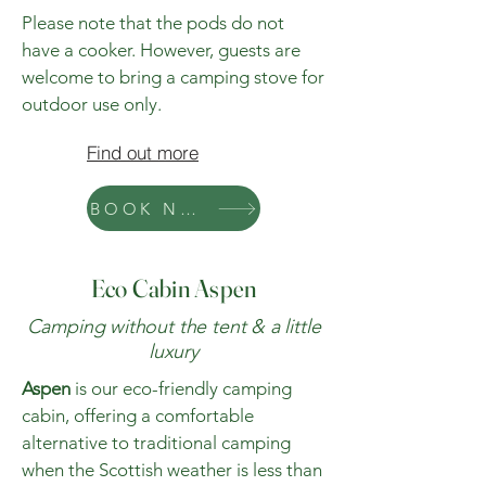
Please note that the pods do not
have a cooker. However, guests are
welcome to bring a camping stove for
outdoor use only.
Find out more
BOOK NOW
Eco Cabin Aspen
Camping without the tent & a little
luxury
Aspen
is our eco-friendly camping
cabin, offering a comfortable
alternative to traditional camping
when the Scottish weather is less than