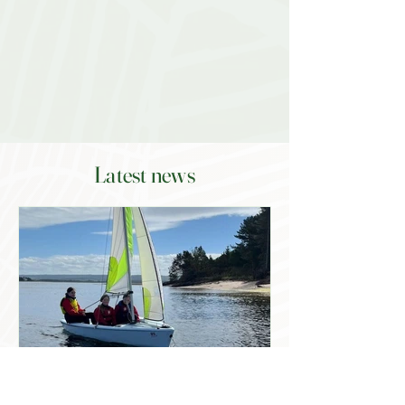
Latest news