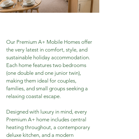
Our Premium A+ Mobile Homes offer
the very latest in comfort, style, and
sustainable holiday accommodation.
Each home features two bedrooms
(one double and one junior twin),
making them ideal for couples,
families, and small groups seeking a
relaxing coastal escape.
Designed with luxury in mind, every
Premium A+ home includes central
heating throughout, a contemporary
deluxe kitchen, and a modern