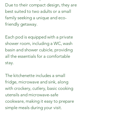
Due to their compact design, they are
best suited to two adults or a small
family seeking a unique and eco-
friendly getaway.
Each pod is equipped with a private
shower room, including a WC, wash
basin and shower cubicle, providing
all the essentials for a comfortable
stay.
The kitchenette includes a small
fridge, microwave and sink, along
with crockery, cutlery, basic cooking
utensils and microwave-safe
cookware, making it easy to prepare
simple meals during your visit.