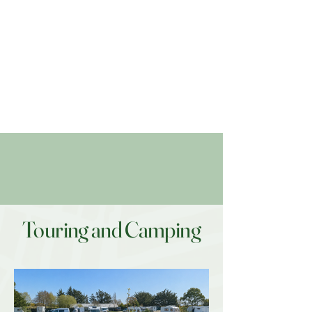
Touring and Camping