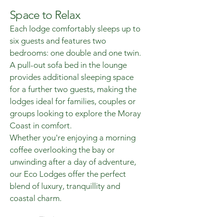
Space to Relax
Each lodge comfortably sleeps up to
six guests and features two
bedrooms: one double and one twin.
A pull-out sofa bed in the lounge
provides additional sleeping space
for a further two guests, making the
lodges ideal for families, couples or
groups looking to explore the Moray
Coast in comfort.
Whether you're enjoying a morning
coffee overlooking the bay or
unwinding after a day of adventure,
our Eco Lodges offer the perfect
blend of luxury, tranquillity and
coastal charm.