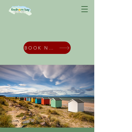
BOOK NOW